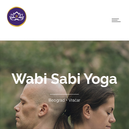
Wabi Sabi Yoga
Beograd • Vračar